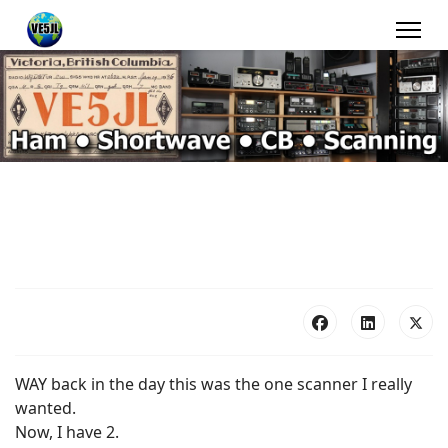
WAY back in the day this was the one scanner I really
wanted.
Now, I have 2.