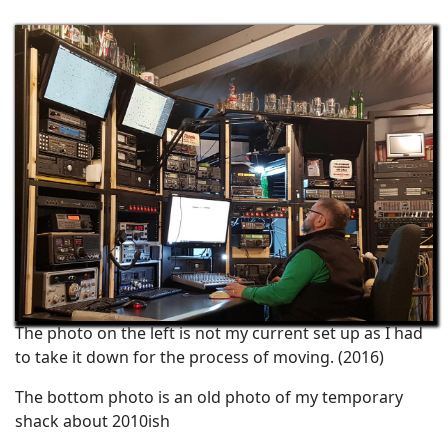
The photo on the left is not my current set up as I had
to take it down for the process of moving. (2016)
The bottom photo is an old photo of my temporary
shack about 2010ish