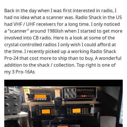
Back in the day when I was first interested in radio, I
had no idea what a scanner was. Radio Shack in the US
had VHF / UHF receivers for a long time. I only noticed
a “scanner” around 1980ish when I started to get more
involved into CB radio. Here is a look at some of the
crystal-controlled radios I only wish I could afford at
the time. I recently picked up a working Radio Shack
Pro-24 that cost more to ship than to buy. A wonderful
addition to the shack / collection. Top right is one of
my 3 Pro-16As