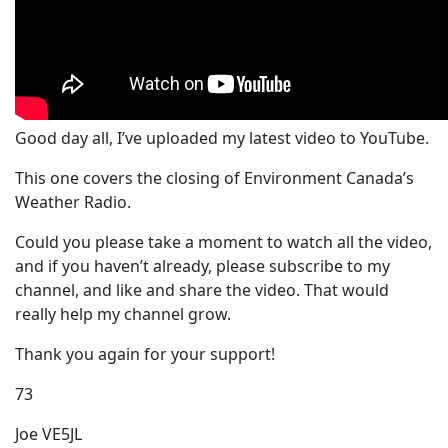
Good day all, I’ve uploaded my latest video to YouTube.
This one covers the closing of Environment Canada’s
Weather Radio.
Could you please take a moment to watch all the video,
and if you haven’t already, please subscribe to my
channel, and like and share the video. That would
really help my channel grow.
Thank you again for your support!
73
Joe VE5JL