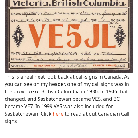
This is a real neat look back at call-signs in Canada. As
you can see on my header, one of my call signs was in
the province of British Columbia in 1936. In 1946 that
changed, and Saskatchewan became VE5, and BC
became VE7. In 1999 VA5 was also included for
Saskatchewan. Click
here
to read about Canadian Call
signs