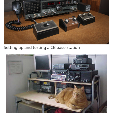
Setting up and testing a CB base station