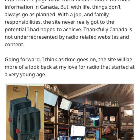
information in Canada. But, with life, things don’t
always go as planned. With a job, and family
responsibilities, the site never really got to the
potential I had hoped to achieve. Thankfully Canada is
not underrepresented by radio related websites and
content.
Going forward, I think as time goes on, the site will be
more of a look back at my love for radio that started at
a very young age.