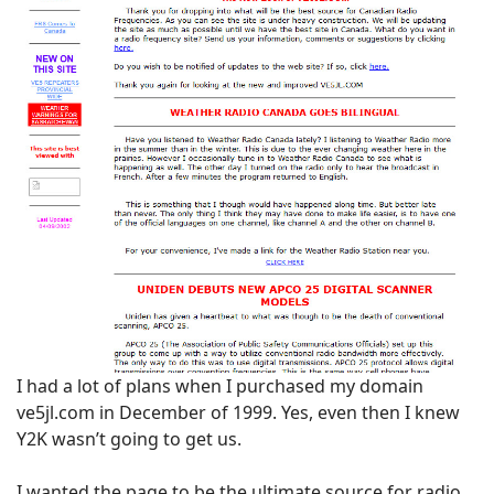
I had a lot of plans when I purchased my domain
ve5jl.com in December of 1999. Yes, even then I knew
Y2K wasn’t going to get us.
I wanted the page to be the ultimate source for radio