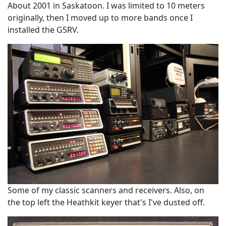
About 2001 in Saskatoon. I was limited to 10 meters
originally, then I moved up to more bands once I
installed the G5RV.
Some of my classic scanners and receivers. Also, on
the top left the Heathkit keyer that's I've dusted off.