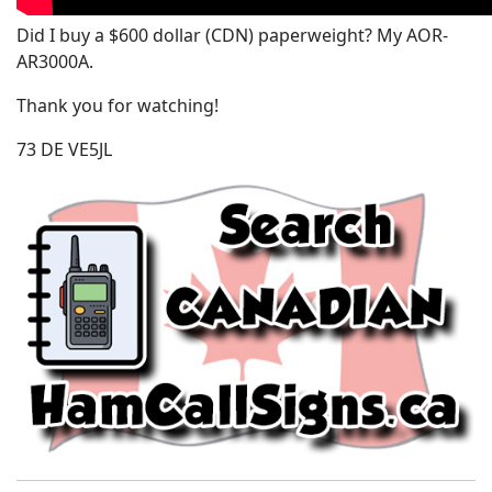
Did I buy a $600 dollar (CDN) paperweight? My AOR-
AR3000A.
Thank you for watching!
73 DE VE5JL