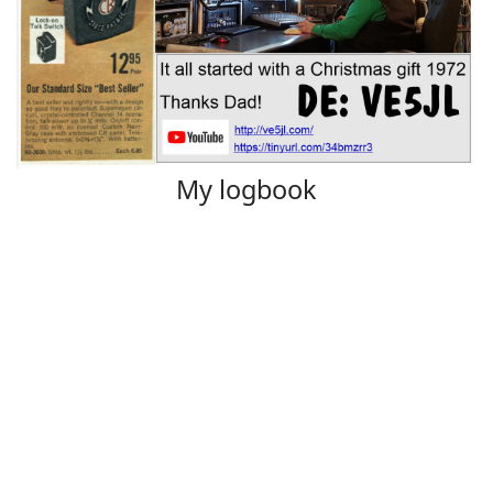
My logbook