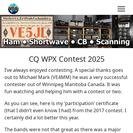
CQ WPX Contest 2025
I’ve always enjoyed contesting. A special thanks goes
out to Michael Mark (VE4MM) he was a very successful
contester out of Winnipeg Manitoba Canada. It was
fun watching and helping him with a contest or two.
As you can see, here is my ‘participation’ certificate
(that I didn’t even know I had) from the 2017 contest. I
certainly did a lot better this year.
The bands were not that great as there was a major