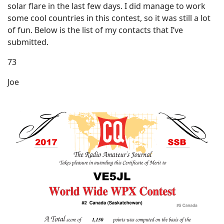
solar flare in the last few days. I did manage to work
some cool countries in this contest, so it was still a lot
of fun. Below is the list of my contacts that I’ve
submitted.
73
Joe