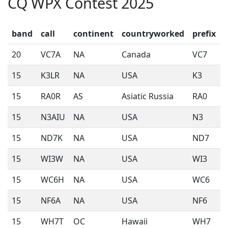
CQ WPX Contest 2025
band
call
continent
countryworked
prefix
20
VC7A
NA
Canada
VC7
15
K3LR
NA
USA
K3
15
RA0R
AS
Asiatic Russia
RA0
15
N3AIU
NA
USA
N3
15
ND7K
NA
USA
ND7
15
WI3W
NA
USA
WI3
15
WC6H
NA
USA
WC6
15
NF6A
NA
USA
NF6
15
WH7T
OC
Hawaii
WH7