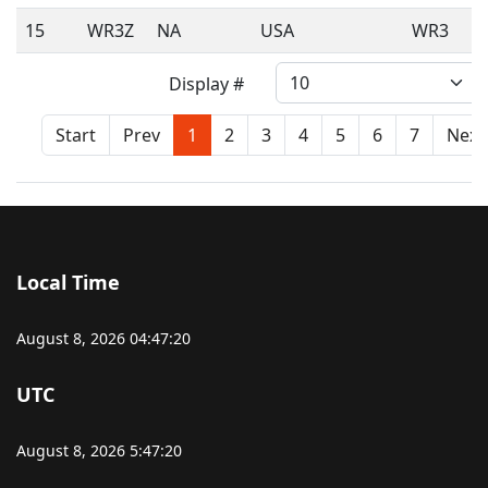
15
WR3Z
NA
USA
WR3
Display #
Start
Prev
1
2
3
4
5
6
7
Next
Local Time
August 8, 2026
04:47:20
UTC
August 8, 2026
5:47:20