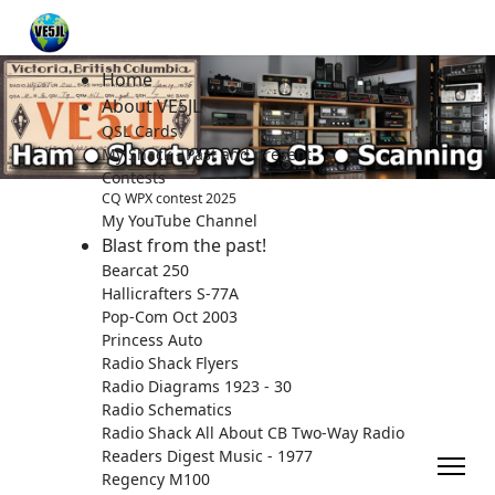
Home
About VE5JL
QSL Cards
My Shack - Past and present.
Contests
CQ WPX contest 2025
My YouTube Channel
Blast from the past!
Bearcat 250
Hallicrafters S-77A
Pop-Com Oct 2003
Princess Auto
Radio Shack Flyers
Radio Diagrams 1923 - 30
Radio Schematics
Radio Shack All About CB Two-Way Radio
Readers Digest Music - 1977
Regency M100