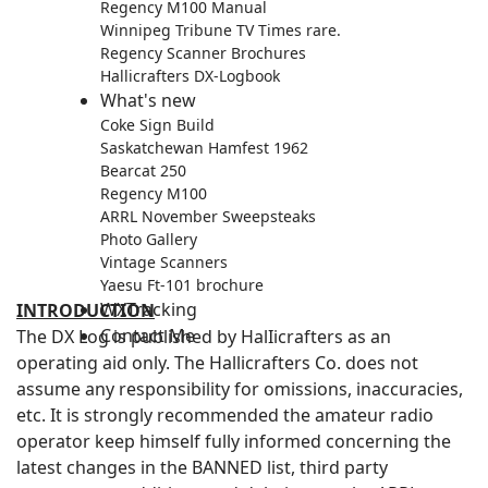
Regency M100 Manual
Winnipeg Tribune TV Times rare.
Regency Scanner Brochures
Hallicrafters DX-Logbook
What's new
Coke Sign Build
Saskatchewan Hamfest 1962
Bearcat 250
Regency M100
ARRL November Sweepsteaks
Photo Gallery
Vintage Scanners
Yaesu Ft-101 brochure
WXTracking
INTRODUCTION
Contact Me
The DX Log is published by HalIicrafters as an
operating aid only. The Hallicrafters Co. does not
assume any responsibility for omissions, inaccuracies,
etc. It is strongly recommended the amateur radio
operator keep himself fully informed concerning the
latest changes in the BANNED list, third party