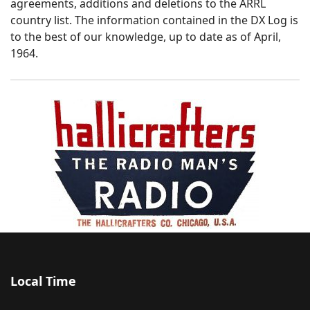
agreements, additions and deletions to the ARRL
country list. The information contained in the DX Log is
to the best of our knowledge, up to date as of April,
1964.
Local Time